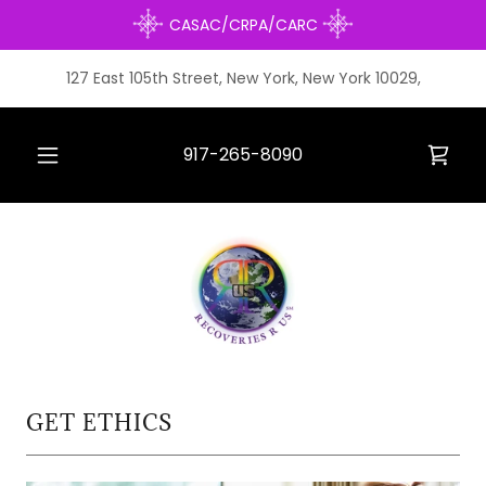
CASAC/CRPA/CARC
127 East 105th Street, New York, New York 10029,
917-265-8090
GET ETHICS