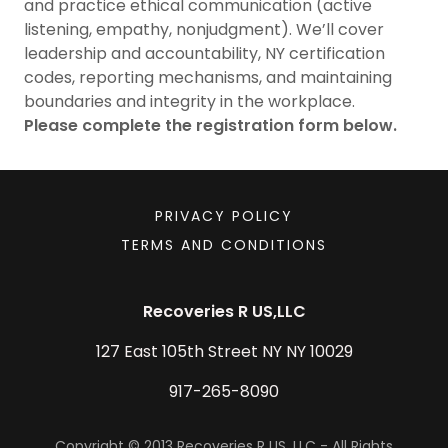
and practice ethical communication (active
listening, empathy, nonjudgment). We’ll cover
leadership and accountability, NY certification
codes, reporting mechanisms, and maintaining
boundaries and integrity in the workplace.
Please complete the registration form below.
PRIVACY POLICY
TERMS AND CONDITIONS
Recoveries R US,LLC
127 East 105th Street NY NY 10029
917-265-8090
Copyright © 2013 Recoveries R US, LLC - All Rights