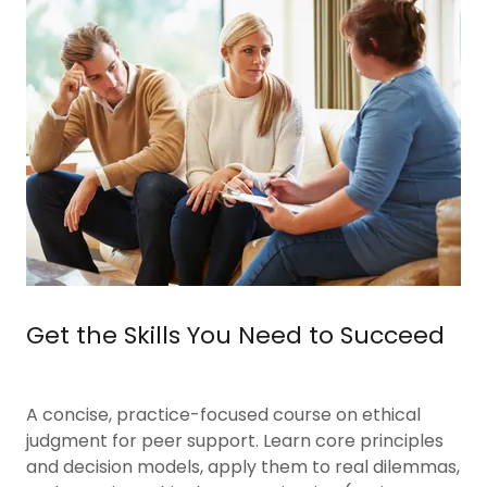
Get the Skills You Need to Succeed
A concise, practice-focused course on ethical
judgment for peer support. Learn core principles
and decision models, apply them to real dilemmas,